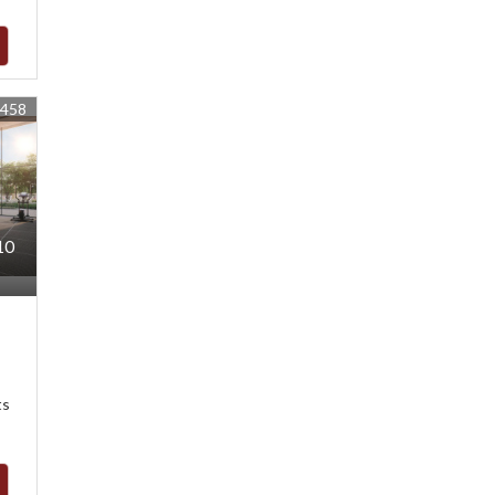
8458
10
ts