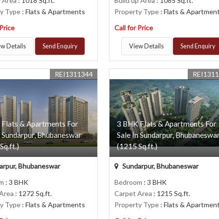
p Area
: 1018 Sq.ft.
Build up Area
: 1085 Sq.ft.
ty Type
: Flats & Apartments
Property Type
: Flats & Apartmen
 Price
Call for Price
w Details
Send Enquiry
View Details
Send Enquiry
REI1311344
REI131
 Flats & Apartments For
3 BHK Flats & Apartments For
n Sundarpur, Bhubaneswar
Sale In Sundarpur, Bhubaneswa
Sq.ft.)
(1215 Sq.ft.)
arpur, Bhubaneswar
Sundarpur, Bhubaneswar
om
: 3 BHK
Bedroom
: 3 BHK
 Area
: 1272 Sq.ft.
Carpet Area
: 1215 Sq.ft.
ty Type
: Flats & Apartments
Property Type
: Flats & Apartmen