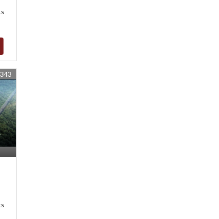
ts
1343
r
ts