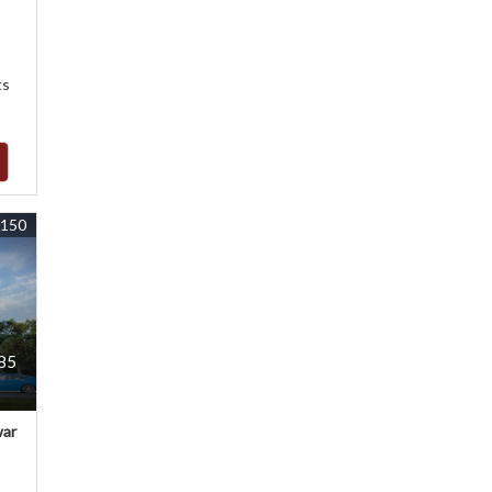
ts
5150
085
war