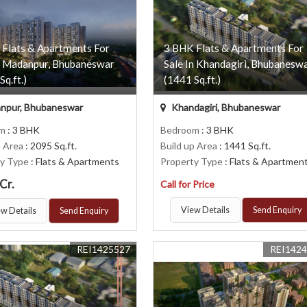
 Flats & Apartments For
3 BHK Flats & Apartments For
n Madanpur, Bhubaneswar
Sale In Khandagiri, Bhubanesw
Sq.ft.)
(1441 Sq.ft.)
npur, Bhubaneswar
Khandagiri, Bhubaneswar
om
: 3 BHK
Bedroom
: 3 BHK
p Area
: 2095 Sq.ft.
Build up Area
: 1441 Sq.ft.
ty Type
: Flats & Apartments
Property Type
: Flats & Apartmen
Cr.
Call for Price
View Details
Send Enquiry
w Details
Send Enquiry
REI1425527
REI142