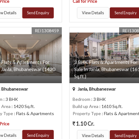
 Price
Call for Price
w Details
Send Enquiry
View Details
Send Enquiry
REI1308459
REI130
 Flats & Apartments For
3 BHK Flats & Apartments For
n Janla, Bhubaneswar (1420
Sale In Janla, Bhubaneswar (16
Sq.ft.)
, Bhubaneswar
Janla, Bhubaneswar
om
: 3 BHK
Bedroom
: 3 BHK
p Area
: 1420 Sq.ft.
Build up Area
: 1610 Sq.ft.
ty Type
: Flats & Apartments
Property Type
: Flats & Apartmen
1.10 Cr.
 Price
w Details
Send Enquiry
View Details
Send Enquiry