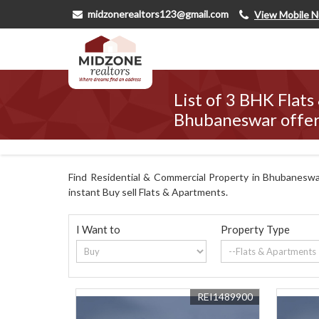
midzonerealtors123@gmail.com
View Mobile 
List of 3 BHK Flats
Bhubaneswar offer
Find Residential & Commercial Property in Bhubaneswar
instant Buy sell Flats & Apartments.
I Want to
Property Type
REI1489900