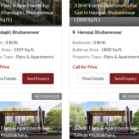
 Flats & Apartments For
3 BHK Flats & Apartments For
n Khandagiri, Bhubaneswar
Sale In Hanspal, Bhubaneswar
Sq.ft.)
(1800 Sq.ft.)
agiri, Bhubaneswar
Hanspal, Bhubaneswar
om
: 3 BHK
Bedroom
: 3 BHK
p Area
: 1359 Sq.ft.
Build up Area
: 1800 Sq.ft.
ty Type
: Flats & Apartments
Property Type
: Flats & Apartmen
 Price
Call for Price
w Details
Send Enquiry
View Details
Send Enquiry
REI1424530
REI142
 Flats & Apartments For
3 BHK Flats & Apartments For
n Phulnakhara,
Sale In Phulnakhara,