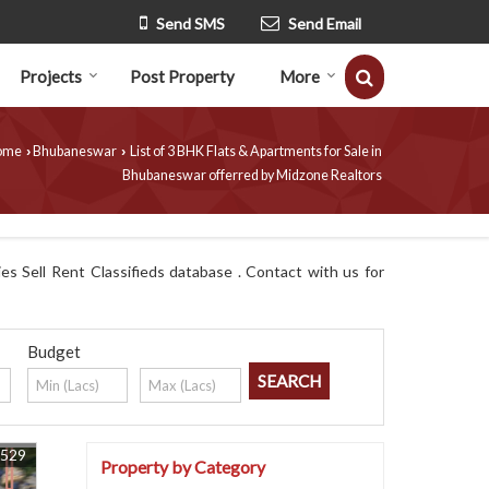
Send SMS
Send Email
Projects
Post Property
More
ome
Bhubaneswar
List of 3 BHK Flats & Apartments for Sale in
›
›
Bhubaneswar offerred by Midzone Realtors
s Sell Rent Classifieds database . Contact with us for
Budget
5529
Property by Category