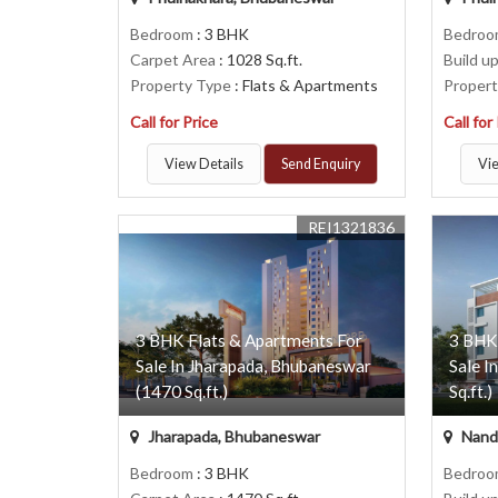
Bedroom
: 3 BHK
Bedro
Carpet Area
: 1028 Sq.ft.
Build u
Property Type
: Flats & Apartments
Proper
Call for Price
Call for
View Details
Send Enquiry
Vie
REI1321836
3 BHK Flats & Apartments For
3 BHK
Sale In Jharapada, Bhubaneswar
Sale I
(1470 Sq.ft.)
Sq.ft.)
Jharapada, Bhubaneswar
Nanda
Bedroom
: 3 BHK
Bedro