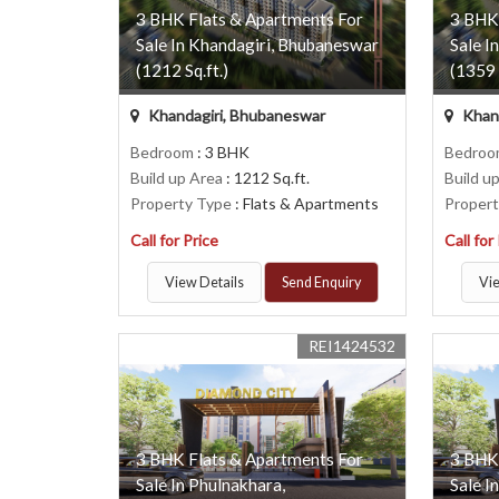
3 BHK Flats & Apartments For
3 BHK
Sale In Khandagiri, Bhubaneswar
Sale I
(1212 Sq.ft.)
(1359 
Khandagiri, Bhubaneswar
Khand
Bedroom
: 3 BHK
Bedro
Build up Area
: 1212 Sq.ft.
Build u
Property Type
: Flats & Apartments
Proper
Call for Price
Call for
View Details
Send Enquiry
Vie
REI1424532
3 BHK Flats & Apartments For
3 BHK
Sale In Phulnakhara,
Sale I