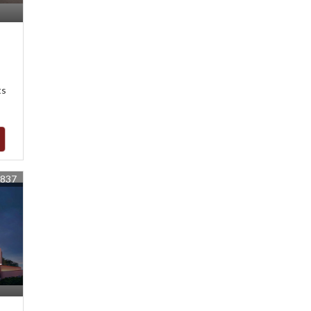
ts
1837
r