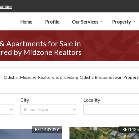
Number
Home
Profile
Our Services
Property
 & Apartments for Sale in
H
red by Midzone Realtors
 Odisha. Midzone Realtors is providing Odisha Bhubaneswar Propertie
City
Locality
REI1489899
REI142