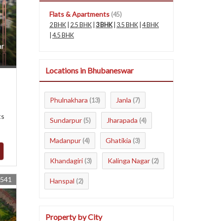
Flats & Apartments
(45)
2 BHK
|
2.5 BHK
|
3 BHK
|
3.5 BHK
|
4 BHK
|
4.5 BHK
ar
Locations in Bhubaneswar
Phulnakhara
Janla
(13)
(7)
ts
Sundarpur
Jharapada
(5)
(4)
Madanpur
Ghatikia
(4)
(3)
Khandagiri
Kalinga Nagar
(3)
(2)
4541
Hanspal
(2)
Property by City