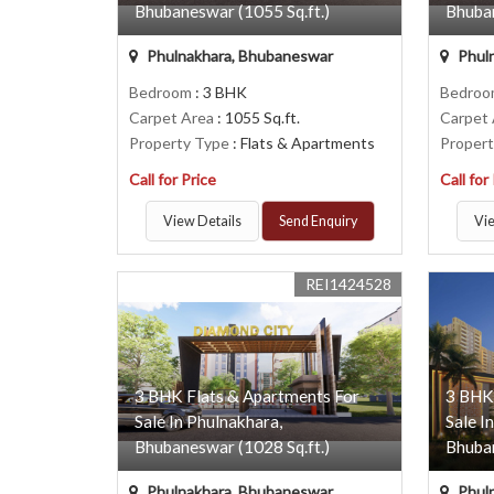
Bhubaneswar (1055 Sq.ft.)
Bhuban
Phulnakhara, Bhubaneswar
Phul
Bedroom
: 3 BHK
Bedro
Carpet Area
: 1055 Sq.ft.
Carpet
Property Type
: Flats & Apartments
Proper
Call for Price
Call for
View Details
Send Enquiry
Vie
REI1424528
3 BHK Flats & Apartments For
3 BHK
Sale In Phulnakhara,
Sale I
Bhubaneswar (1028 Sq.ft.)
Bhuban
Phulnakhara, Bhubaneswar
Phul