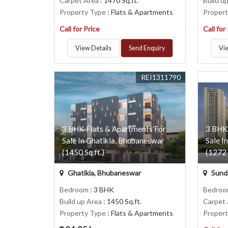
Carpet Area
: 1470 Sq.ft.
Build u
Property Type
: Flats & Apartments
Proper
Call for Price
Call for
View Details
Send Enquiry
Vie
REI1311790
3 BHK Flats & Apartments For
3 BHK
Sale In Ghatikia, Bhubaneswar
Sale I
(1450 Sq.ft.)
(1272 
Ghatikia, Bhubaneswar
Sund
Bedroom
: 3 BHK
Bedro
Build up Area
: 1450 Sq.ft.
Carpet
Property Type
: Flats & Apartments
Proper