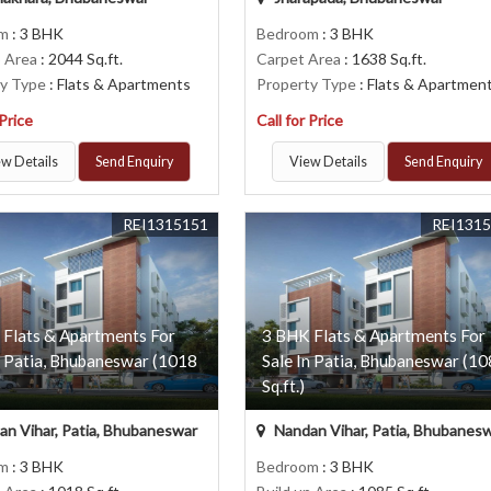
om
: 3 BHK
Bedroom
: 3 BHK
p Area
: 2044 Sq.ft.
Carpet Area
: 1638 Sq.ft.
ty Type
: Flats & Apartments
Property Type
: Flats & Apartmen
 Price
Call for Price
w Details
Send Enquiry
View Details
Send Enquiry
REI1315151
REI131
 Flats & Apartments For
3 BHK Flats & Apartments For
n Patia, Bhubaneswar (1018
Sale In Patia, Bhubaneswar (1
Sq.ft.)
n Vihar, Patia, Bhubaneswar
Nandan Vihar, Patia, Bhubanes
om
: 3 BHK
Bedroom
: 3 BHK