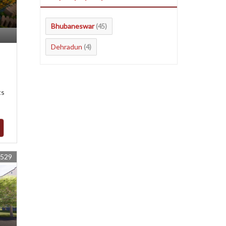
Bhubaneswar
(45)
Dehradun
(4)
ts
4529