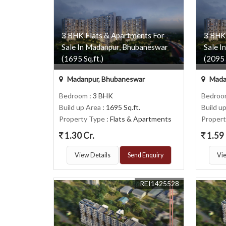
3 BHK Flats & Apartments For
3 BHK
Sale In Madanpur, Bhubaneswar
Sale I
(1695 Sq.ft.)
(2095 
Madanpur, Bhubaneswar
Mada
Bedroom
: 3 BHK
Bedro
Build up Area
: 1695 Sq.ft.
Build u
Property Type
: Flats & Apartments
Proper
1.30 Cr.
1.59 
View Details
Send Enquiry
Vie
REI1425528