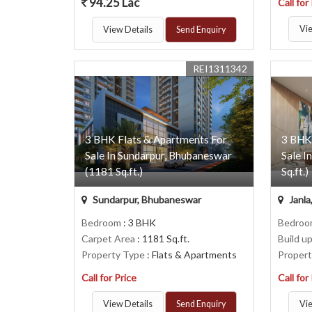
94.25 Lac
Call for
Vie
View Details
Send Enquiry
REI1311342
3 BHK Flats & Apartments For
3 BHK
Sale In Sundarpur, Bhubaneswar
Sale I
(1181 Sq.ft.)
Sq.ft.)
Sundarpur, Bhubaneswar
Janla
Bedroom
: 3 BHK
Bedro
Carpet Area
: 1181 Sq.ft.
Build u
Property Type
: Flats & Apartments
Proper
Call for Price
Call for
View Details
Send Enquiry
Vie