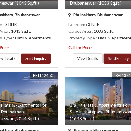
eswar (1043 Sq.ft.)
Bhubaneswar (1033 Sq.ft.)
nakhara, Bhubaneswar
Phulnakhara, Bhubaneswar
om
: 3 BHK
Bedroom
: 3 BHK
 Area
: 1043 Sq.ft.
Carpet Area
: 1033 Sq.ft.
ty Type
: Flats & Apartments
Property Type
: Flats & Apartmen
 Price
Call for Price
w Details
Send Enquiry
View Details
Send Enquiry
REI1424508
REI132
 Flats & Apartments For
3 BHK Flats & Apartments For
n Phulnakhara,
Sale In Jharapada, Bhubaneswa
eswar (2044 Sq.ft.)
(1638 Sq.ft.)
nakhara, Bhubaneswar
Jharapada, Bhubaneswar