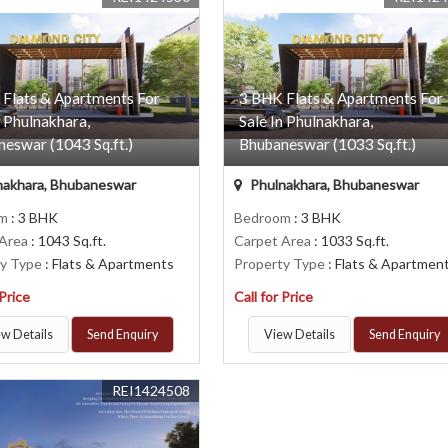
 Flats & Apartments For
3 BHK Flats & Apartments For
n Phulnakhara,
Sale In Phulnakhara,
eswar (1043 Sq.ft.)
Bhubaneswar (1033 Sq.ft.)
nakhara, Bhubaneswar
Phulnakhara, Bhubaneswar
om
: 3 BHK
Bedroom
: 3 BHK
 Area
: 1043 Sq.ft.
Carpet Area
: 1033 Sq.ft.
ty Type
: Flats & Apartments
Property Type
: Flats & Apartmen
 Price
Call for Price
w Details
Send Enquiry
View Details
Send Enquiry
REI1424508