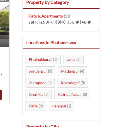
Property by Category
Flats & Apartments
(13)
2 BHK
|
2.5 BHK
|
3 BHK
|
3.5 BHK
|
4 BHK
Locations in Bhubaneswar
Phulnakhara
Janla
(13)
(7)
Sundarpur
Madanpur
(5)
(4)
ts
Jharapada
Khandagiri
(4)
(3)
Ghatikia
Kalinga Nagar
(3)
(2)
Patia
Hanspal
(2)
(2)
Property by City