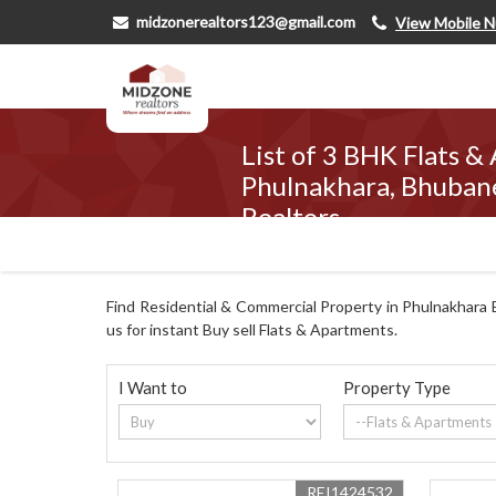
midzonerealtors123@gmail.com
View Mobile 
List of 3 BHK Flats &
Phulnakhara, Bhuban
Realtors
Find Residential & Commercial Property in Phulnakhara 
us for instant Buy sell Flats & Apartments.
I Want to
Property Type
REI1424532