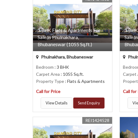
3 BHK Flats & Apartments For
3 BHK
Sale In Phulnakhara,
Sale I
Bhubaneswar (1055 Sq.ft.)
Bhuban
Phulnakhara, Bhubaneswar
Phul
Bedroom
: 3 BHK
Bedro
Carpet Area
: 1055 Sq.ft.
Carpet
Property Type
: Flats & Apartments
Proper
Call for Price
Call for
View Details
Send Enquiry
Vie
REI1424528