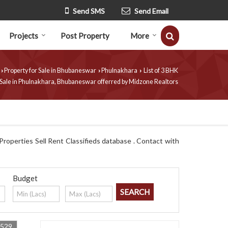
Send SMS
Send Email
Projects
Post Property
More
Property for Sale in Bhubaneswar
Phulnakhara
List of 3 BHK
›
›
›
 Sale in Phulnakhara, Bhubaneswar offerred by Midzone Realtors
roperties Sell Rent Classifieds database . Contact with
Budget
4529