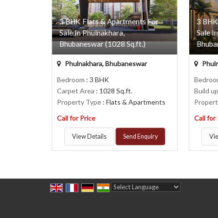
3 BHK Flats & Apartments For
3 BHK
Sale In Phulnakhara,
Sale I
Bhubaneswar (1028 Sq.ft.)
Bhuban
Phulnakhara, Bhubaneswar
Phul
Bedroom
: 3 BHK
Bedro
Carpet Area
: 1028 Sq.ft.
Build u
Property Type
: Flats & Apartments
Proper
Call for Price
Call for
View Details
Send Enquiry
Vie
Powered by
Translate