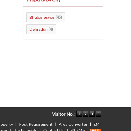
Bhubaneswar
(45)
Dehradun
(4)
Visitor No. :
roperty
|
Post Requirement
|
Area Converter
|
EMI
lator
|
Testimonials
|
Contact Us
|
Site Map