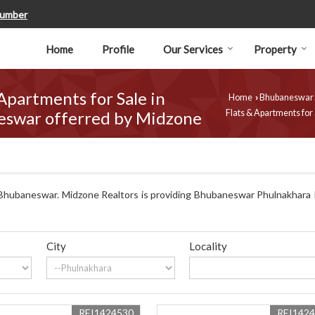
Number
Home
Profile
Our Services
Property
 Apartments for Sale in
Home
Bhubaneswar
›
eswar offerred by Midzone
Flats & Apartments for
Bhubaneswar. Midzone Realtors is providing Bhubaneswar Phulnakhara P
City
Locality
REI1424530
REI142