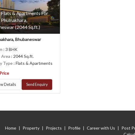
 Flats & Apartments For
n Phulnakhara,
eswar (2044 Sq.ft.)
nakhara, Bhubaneswar
om
: 3 BHK
p Area
: 2044 Sq.ft.
ty Type
: Flats & Apartments
 Price
w Details
Send Enquiry
Home
|
Property
|
Projects
|
Profile
|
Career with Us
|
Post P
Calcu