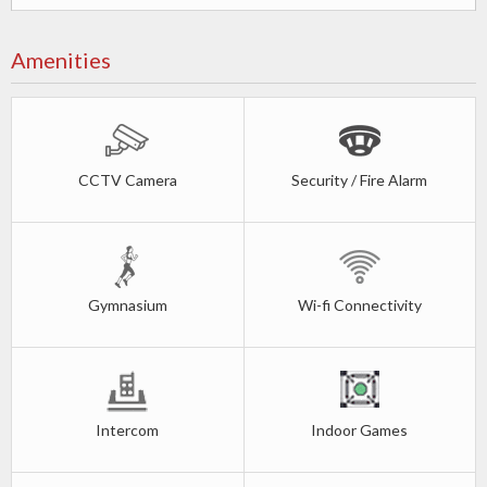
Amenities
CCTV Camera
Security / Fire Alarm
Gymnasium
Wi-fi Connectivity
Intercom
Indoor Games