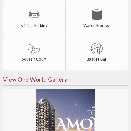
Visitor Parking
Water Storage
Squash Court
Basket Ball
View One World Gallery