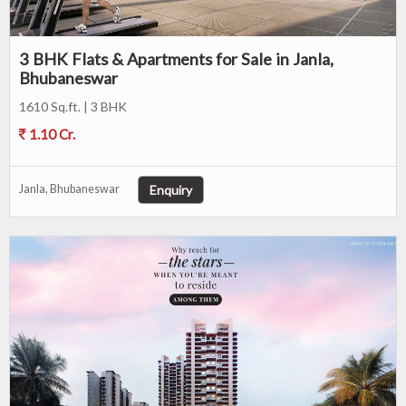
3 BHK Flats & Apartments for Sale in Janla,
Bhubaneswar
1610 Sq.ft. | 3 BHK
1.10 Cr.
Enquiry
Janla, Bhubaneswar