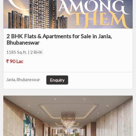
2 BHK Flats & Apartments for Sale in Janla,
Bhubaneswar
1185 Sq.ft. | 2 BHK
90 Lac
Enquiry
Janla, Bhubaneswar