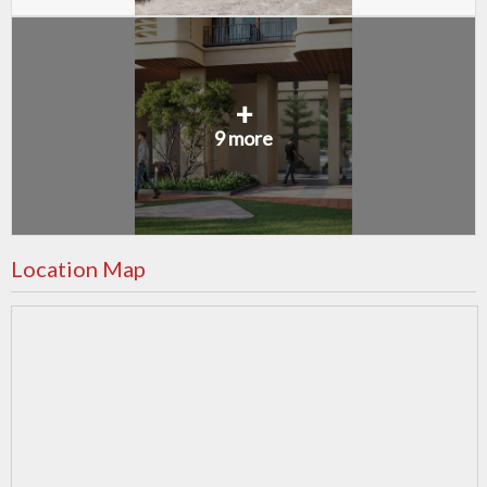
+
9 more
Location Map