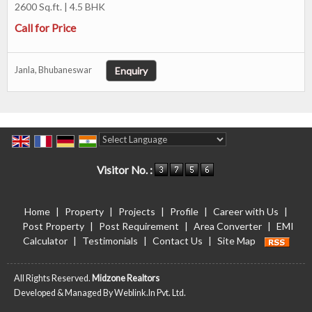
2600 Sq.ft. | 4.5 BHK
Call for Price
Enquiry
Janla, Bhubaneswar
Powered by
Translate
Visitor No. :
Home
|
Property
|
Projects
|
Profile
|
Career with Us
|
Post Property
|
Post Requirement
|
Area Converter
|
EMI
Calculator
|
Testimonials
|
Contact Us
|
Site Map
All Rights Reserved.
Midzone Realtors
Developed & Managed By
Weblink.In Pvt. Ltd.