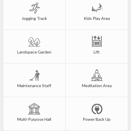
Jogging Track
Kids Play Area
Landspace Garden
Lift
Maintenance Staff
Meditation Area
Multi-Purpose Hall
Power Back Up