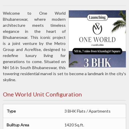
Welcome to One World
Bhubaneswar, where modern
architecture meets timeless
elegance in the heart of
Bhubaneswar. This iconic project
is a joint venture by the Metro
Group and AcreRise, designed to
redefine luxury living for
generations to come. Situated on
NH 16 in South Bhubaneswar, this
towering residential marvel is set to become a landmark in the city's
skyline.
One World Unit Configuration
Type
3 BHK Flats / Apartments
Builtup Area
1420 Sq.ft.