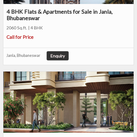
4 BHK Flats & Apartments for Sale in Janla,
Bhubaneswar
2060 Sq.ft. | 4 BHK
Call for Price
Enquiry
Janla, Bhubaneswar