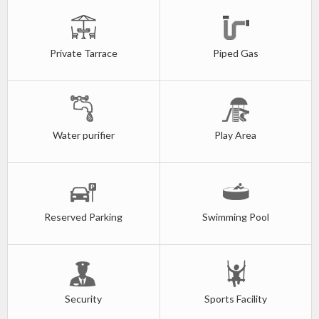
Private Tarrace
Piped Gas
Water purifier
Play Area
Reserved Parking
Swimming Pool
Security
Sports Facility