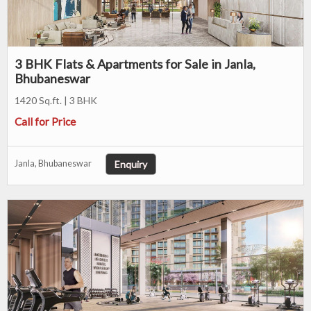
3 BHK Flats & Apartments for Sale in Janla,
Bhubaneswar
1420 Sq.ft. | 3 BHK
Call for Price
Enquiry
Janla, Bhubaneswar