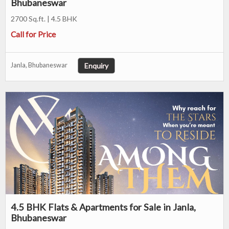
Bhubaneswar
2700 Sq.ft. | 4.5 BHK
Call for Price
Enquiry
Janla, Bhubaneswar
4.5 BHK Flats & Apartments for Sale in Janla,
Bhubaneswar