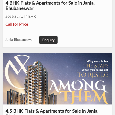
4 BHK Flats & Apartments for Sale in Janla,
Bhubaneswar
2036 Sq.ft. | 4 BHK
Call for Price
Enquiry
Janla, Bhubaneswar
4.5 BHK Flats & Apartments for Sale in Janla,