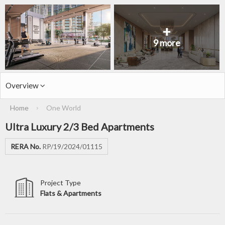
+
9 more
Overview
Home
One World
›
Ultra Luxury 2/3 Bed Apartments
RERA No.
RP/19/2024/01115
Project Type
Flats & Apartments