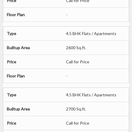
Price
Call for Price
Floor Plan
-
Type
4.5 BHK Flats / Apartments
Builtup Area
2600 Sq.ft.
Price
Call for Price
Floor Plan
-
Type
4.5 BHK Flats / Apartments
Builtup Area
2700 Sq.ft.
Price
Call for Price