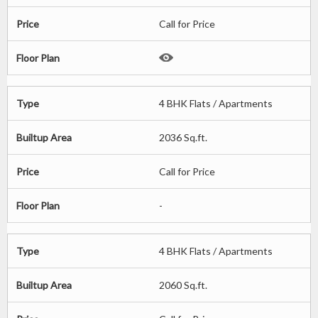
Price
Call for Price
Floor Plan
Type
4 BHK Flats / Apartments
Builtup Area
2036 Sq.ft.
Price
Call for Price
Floor Plan
-
Type
4 BHK Flats / Apartments
Builtup Area
2060 Sq.ft.