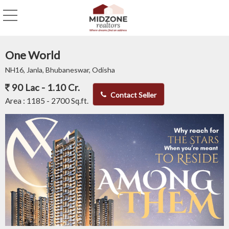
One World
NH16, Janla, Bhubaneswar, Odisha
90 Lac - 1.10 Cr.
Contact Seller
Area :
1185 - 2700 Sq.ft.