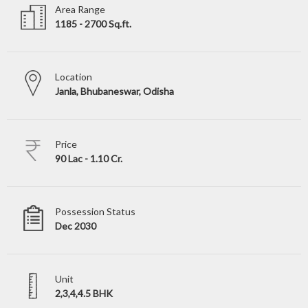
Area Range
1185 - 2700 Sq.ft.
Location
Janla, Bhubaneswar, Odisha
Price
90 Lac - 1.10 Cr.
Possession Status
Dec 2030
Unit
2,3,4,4.5 BHK