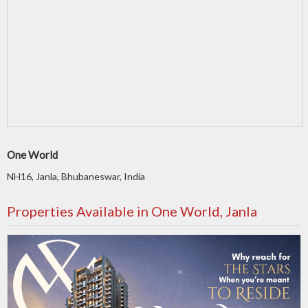
One World
NH16, Janla, Bhubaneswar, India
Properties Available in One World, Janla