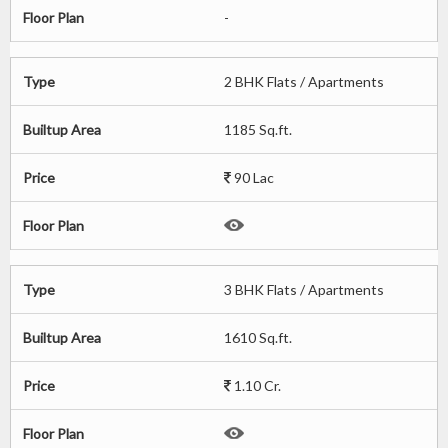
Floor Plan
-
Type
2 BHK Flats / Apartments
Builtup Area
1185 Sq.ft.
Price
90 Lac
Floor Plan
Type
3 BHK Flats / Apartments
Builtup Area
1610 Sq.ft.
Price
1.10 Cr.
Floor Plan