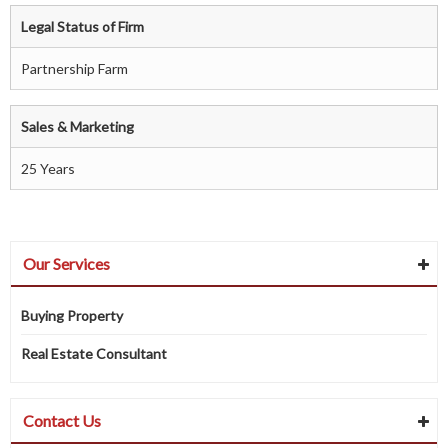
Legal Status of Firm
Partnership Farm
Sales & Marketing
25 Years
Our Services
Buying Property
Real Estate Consultant
Contact Us