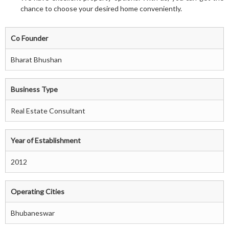
chance to choose your desired home conveniently.
Co Founder
Bharat Bhushan
Business Type
Real Estate Consultant
Year of Establishment
2012
Operating Cities
Bhubaneswar