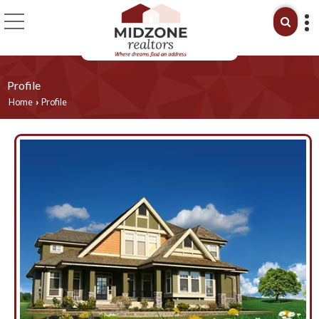
Profile
Home
Profile
›