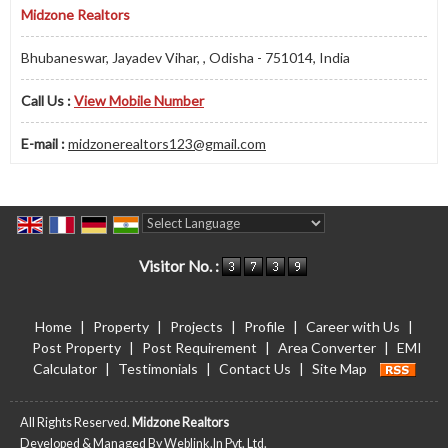
Midzone Realtors
Bhubaneswar, Jayadev Vihar, , Odisha - 751014, India
Call Us :
View Mobile Number
E-mail :
midzonerealtors123@gmail.com
Powered by
Translate
Visitor No. :
Home
|
Property
|
Projects
|
Profile
|
Career with Us
|
Post Property
|
Post Requirement
|
Area Converter
|
EMI
Calculator
|
Testimonials
|
Contact Us
|
Site Map
All Rights Reserved.
Midzone Realtors
Developed & Managed By
Weblink.In Pvt. Ltd.