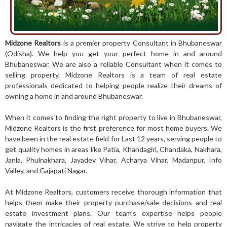
Midzone Realtors
is a premier property Consultant in Bhubaneswar
(Odisha). We help you get your perfect home in and around
Bhubaneswar. We are also a reliable Consultant when it comes to
selling property. Midzone Realtors is a team of real estate
professionals dedicated to
helping people realize their dreams of
owning a home in and around Bhubaneswar.
When it comes to finding the right property to live in Bhubaneswar,
Midzone Realtors is the first preference for most home buyers. We
have been in the real estate field for Last 12 years, serving people to
get quality homes in areas like Patia, Khandagiri, Chandaka, Nakhara,
Janla, Phulnakhara, Jayadev Vihar, Acharya Vihar, Madanpur, Info
Valley, and Gajapati Nagar.
At Midzone Realtors, customers receive thorough information that
helps them make their property purchase/sale decisions and real
estate investment plans. Our team’s expertise helps people
navigate the intricacies of real estate. We strive to help property