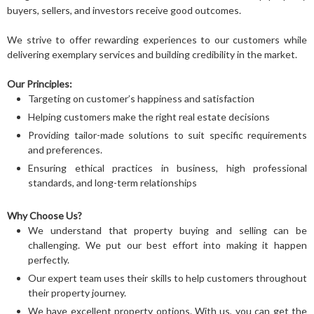
buyers, sellers, and investors receive good outcomes.
We strive to offer rewarding experiences to our customers while
delivering exemplary services and building credibility in the market.
Our Principles:
Targeting on customer’s happiness and satisfaction
Helping customers make the right real estate decisions
Providing tailor-made solutions to suit specific requirements
and preferences.
Ensuring ethical practices in business, high professional
standards, and long-term relationships
Why Choose Us?
We understand that property buying and selling can be
challenging. We put our best effort into making it happen
perfectly.
Our expert team uses their skills to help customers throughout
their property journey.
We have excellent property options. With us, you can get the