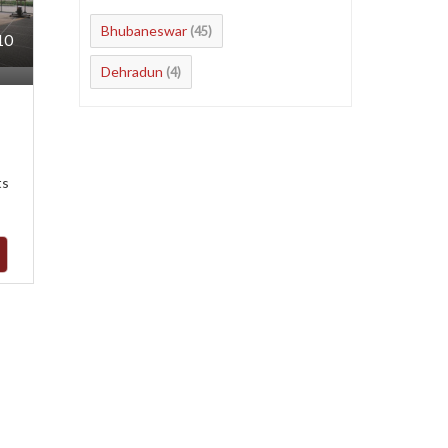
Bhubaneswar
(45)
10
Dehradun
(4)
ts