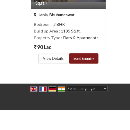
Sq.ft.)
Janla, Bhubaneswar
Bedroom
: 2 BHK
Build up Area
: 1185 Sq.ft.
Property Type
: Flats & Apartments
90 Lac
View Details
Send Enquiry
Powered by
Translate
All Rights Reserved.
Midzone Realtors
Developed & Managed By
Weblink.In Pvt. Ltd.