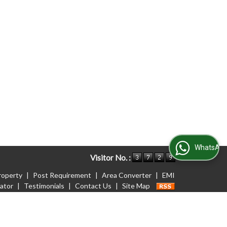
WhatsApp Us
Visitor No. :
roperty
|
Post Requirement
|
Area Converter
|
EMI
lator
|
Testimonials
|
Contact Us
|
Site Map