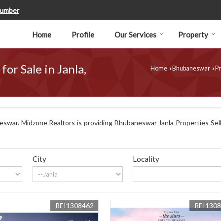
Number
Home
Profile
Our Services
Property
for Sale in Janla,
Home
Bhubaneswar
Pr
›
›
swar. Midzone Realtors is providing Bhubaneswar Janla Properties Sell 
City
Locality
REI1308462
REI130