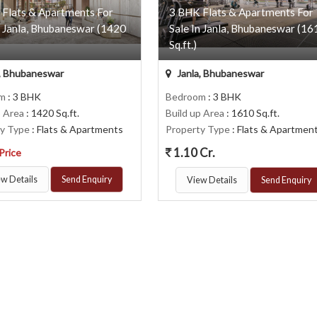
 Flats & Apartments For
3 BHK Flats & Apartments For
n Janla, Bhubaneswar (1420
Sale In Janla, Bhubaneswar (16
Sq.ft.)
, Bhubaneswar
Janla, Bhubaneswar
om
: 3 BHK
Bedroom
: 3 BHK
p Area
: 1420 Sq.ft.
Build up Area
: 1610 Sq.ft.
ty Type
: Flats & Apartments
Property Type
: Flats & Apartmen
1.10 Cr.
 Price
w Details
Send Enquiry
View Details
Send Enquiry