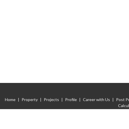
Home
|
Property
|
Projects
|
Profile
|
Career with Us
|
Post P
Calcu