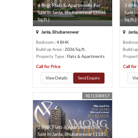
4 BHK Flats & Apartments For
3 BHK
Sale In Janla, Bhubaneswar (2036
Sale I
Sq.ft.)
Sq.ft.)
Janla, Bhubaneswar
Janla
Bedroom
: 4 BHK
Bedro
Build up Area
: 2036 Sq.ft.
Build u
Property Type
: Flats & Apartments
Proper
Call for Price
Call for
View Details
Send Enquiry
Vie
REI1308457
2 BHK Flats & Apartments For
Sale In Janla, Bhubaneswar (1185