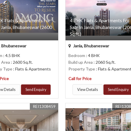
K Flats & Apartments For
4 BHK Flats & Apartments For
n Janla, Bhubaneswar (2600
Sale In Janla, Bhubaneswar (20
Sq.ft.)
, Bhubaneswar
Janla, Bhubaneswar
om
: 4.5 BHK
Bedroom
: 4 BHK
p Area
: 2600 Sq.ft.
Build up Area
: 2060 Sq.ft.
ty Type
: Flats & Apartments
Property Type
: Flats & Apartmen
 Price
Call for Price
w Details
Send Enquiry
View Details
Send Enquiry
REI1308459
REI130