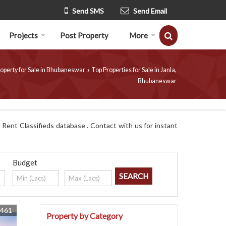
Send SMS
Send Email
Projects
Post Property
More
operty for Sale in Bhubaneswar
Top Properties for Sale in Janla,
›
Bhubaneswar
Rent Classifieds database . Contact with us for instant
Budget
8461
Property by Category