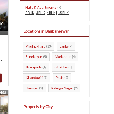
Flats & Apartments
(7)
2 BHK
|
3 BHK
|
4 BHK
|
4.5 BHK
60
Locations in Bhubaneswar
Phulnakhara
Janla
(13)
(7)
Sundarpur
Madanpur
(5)
(4)
ts
Jharapada
Ghatikia
(4)
(3)
Khandagiri
Patia
(3)
(2)
Hanspal
Kalinga Nagar
(2)
(2)
8458
Property by City