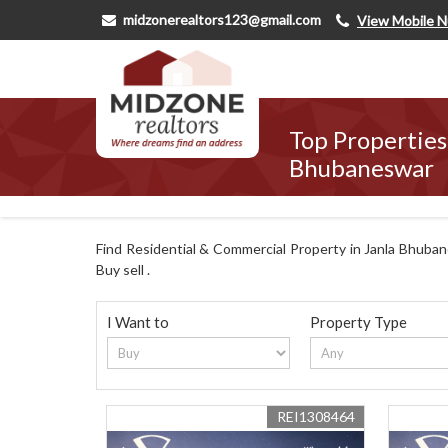
midzonerealtors123@gmail.com
View Mobile 
Top Properties 
Bhubaneswar
Find Residential & Commercial Property in Janla Bhubane
Buy sell .
I Want to
Property Type
REI1308464