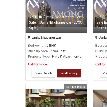
4.5 BHK Flats & Apartments For
4.5 BH
Sale In Janla, Bhubaneswar (2700
Sale I
Sq.ft.)
Sq.ft.)
Janla, Bhubaneswar
Janla
Bedroom
: 4.5 BHK
Bedro
Build up Area
: 2700 Sq.ft.
Build u
Property Type
: Flats & Apartments
Proper
Call for Price
Call for
View Details
Send Enquiry
Vie
REI1308460