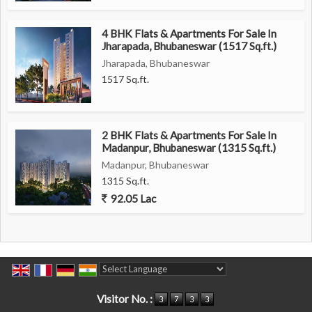
4 BHK Flats & Apartments For Sale In
Jharapada, Bhubaneswar (1517 Sq.ft.)
Jharapada, Bhubaneswar
1517 Sq.ft.
2 BHK Flats & Apartments For Sale In
Madanpur, Bhubaneswar (1315 Sq.ft.)
Madanpur, Bhubaneswar
1315 Sq.ft.
92.05 Lac
Powered by
Translate
Visitor No. :