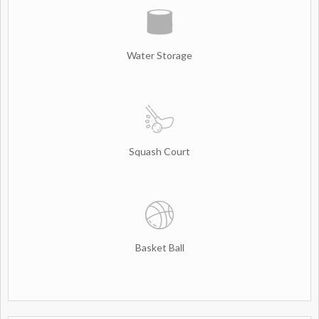
Water Storage
Squash Court
Basket Ball