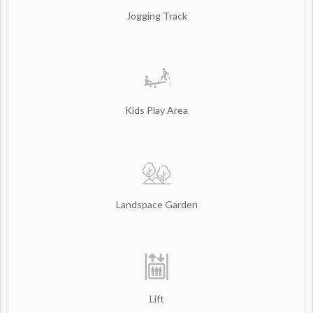
Jogging Track
Kids Play Area
Landspace Garden
Lift