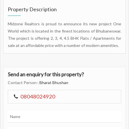
Property Description
Midzone Realtors is proud to announce its new project One
World which is located in the finest locations of Bhubaneswar.
The project is offering 2, 3, 4, 4.5 BHK Flats / Apartments for
sale at an affordable price with a number of modern amenities.
Send an enquiry for this property?
Contact Person
: Bharat Bhushan
08048024920