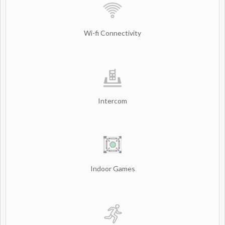
Wi-fi Connectivity
Intercom
Indoor Games