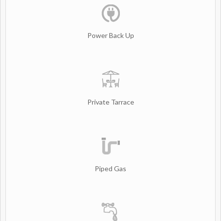
Power Back Up
Private Tarrace
Piped Gas