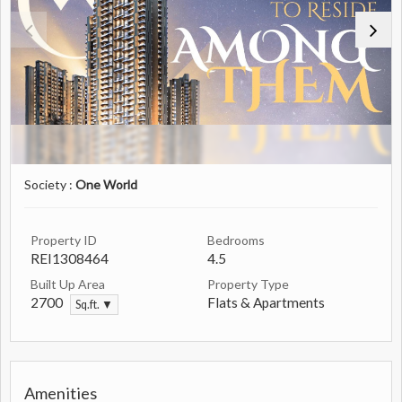
Society :
One World
Property ID
Bedrooms
REI1308464
4.5
Built Up Area
Property Type
2700
Flats & Apartments
Sq.ft. ▼
Amenities