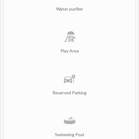
Water purifier
Play Area
Reserved Parking
Swimming Pool