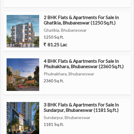
2 BHK Flats & Apartments For Sale In
Ghatikia, Bhubaneswar (1250 Sq.ft.)
Ghatikia, Bhubaneswar
1250 Sq.ft.
81.25 Lac
4 BHK Flats & Apartments For Sale In
Phulnakhara, Bhubaneswar (2360 Sq.ft.)
Phulnakhara, Bhubaneswar
2360 Sq.ft.
3 BHK Flats & Apartments For Sale In
Sundarpur, Bhubaneswar (1181 Sq.ft.)
Sundarpur, Bhubaneswar
1181 Sq.ft.