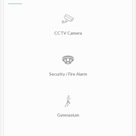
CCTV Camera
Security / Fire Alarm
Gymnasium