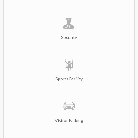
Security
Sports Facility
Visitor Parking