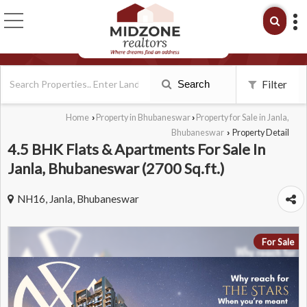
Search
Filter
Home
Property in Bhubaneswar
Property for Sale in Janla,
›
›
Bhubaneswar
Property Detail
›
4.5 BHK Flats & Apartments For Sale In
Janla, Bhubaneswar (2700 Sq.ft.)
NH16, Janla, Bhubaneswar
For Sale