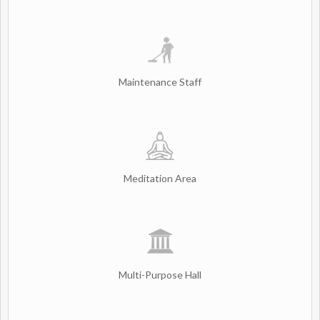
Maintenance Staff
Meditation Area
Multi-Purpose Hall