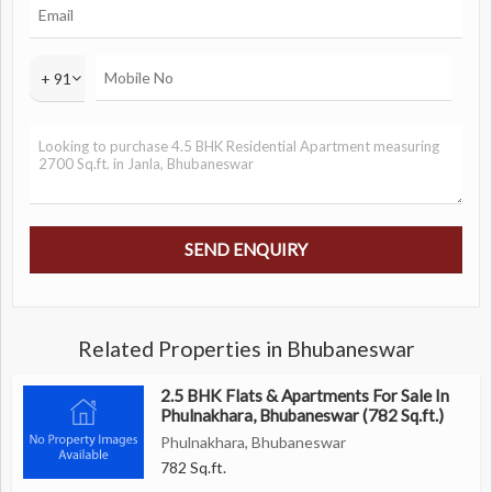
+ 91
Related Properties in Bhubaneswar
2.5 BHK Flats & Apartments For Sale In
Phulnakhara, Bhubaneswar (782 Sq.ft.)
Phulnakhara, Bhubaneswar
782 Sq.ft.