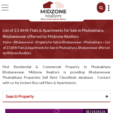
List of 2.5 BHK Flats & Apartments for Sale in Phulnakhara,
Bhubaneswar offerred by Midzone Realtors
Home
Bhubaneswar
Property for Sale in Bhubaneswar
Phulnakhara
List
›
›
›
›
of 2.5 BHK Flats & Apartments for Sale in Phulnakhara, Bhubaneswar offerred
by Midzone Realtors
Find Residential & Commercial Property in Phulnakhara
Bhubaneswar. Midzone Realtors is providing Bhubaneswar
Phulnakhara Properties Sell Rent Classifieds database . Contact
with us for instant Buy sell Flats & Apartments.
Search Property
REI1424526