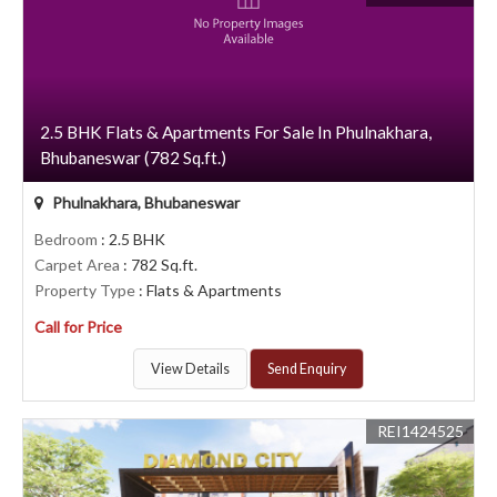
2.5 BHK Flats & Apartments For Sale In Phulnakhara,
Bhubaneswar (782 Sq.ft.)
Phulnakhara, Bhubaneswar
Bedroom
: 2.5 BHK
Carpet Area
: 782 Sq.ft.
Property Type
: Flats & Apartments
Call for Price
View Details
Send Enquiry
REI1424525