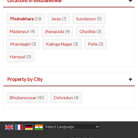
Locations in Bhubaneswar
Phulnakhara
Janla
Sundarpur
(13)
(7)
(5)
Madanpur
Jharapada
Ghatikia
(4)
(4)
(3)
Khandagiri
Kalinga Nagar
Patia
(3)
(2)
(2)
Hanspal
(2)
Property by City
Bhubaneswar
Dehradun
(45)
(4)
Powered by
Translate