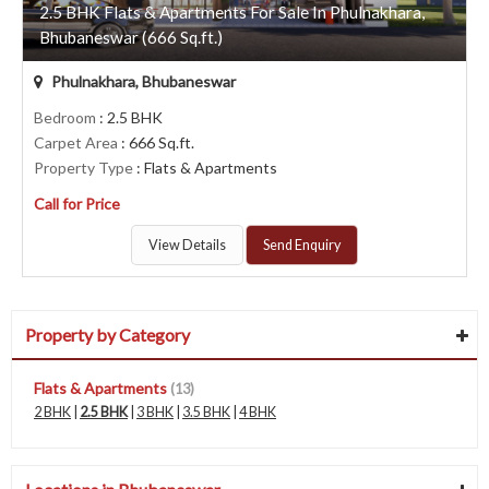
2.5 BHK Flats & Apartments For Sale In Phulnakhara,
Bhubaneswar (666 Sq.ft.)
Phulnakhara, Bhubaneswar
Bedroom
: 2.5 BHK
Carpet Area
: 666 Sq.ft.
Property Type
: Flats & Apartments
Call for Price
View Details
Send Enquiry
Property by Category
Flats & Apartments
(13)
2 BHK
|
2.5 BHK
|
3 BHK
|
3.5 BHK
|
4 BHK