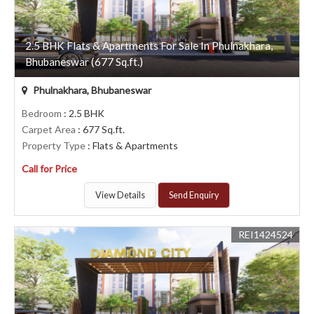
2.5 BHK Flats & Apartments For Sale In Phulnakhara,
Bhubaneswar (677 Sq.ft.)
Phulnakhara, Bhubaneswar
Bedroom
: 2.5 BHK
Carpet Area
: 677 Sq.ft.
Property Type
: Flats & Apartments
Call for Price
View Details
Send Enquiry
REI1424524