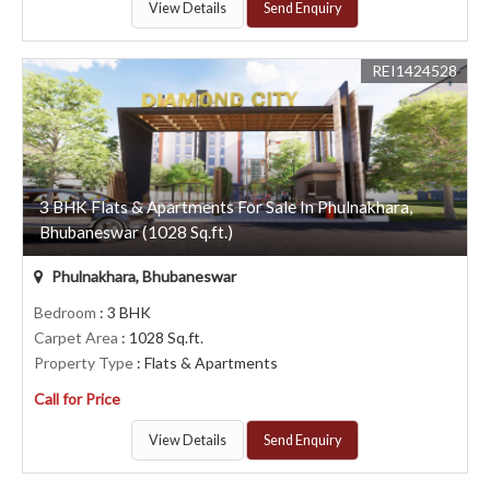
View Details
Send Enquiry
REI1424528
3 BHK Flats & Apartments For Sale In Phulnakhara,
Bhubaneswar (1028 Sq.ft.)
Phulnakhara, Bhubaneswar
Bedroom
: 3 BHK
Carpet Area
: 1028 Sq.ft.
Property Type
: Flats & Apartments
Call for Price
View Details
Send Enquiry