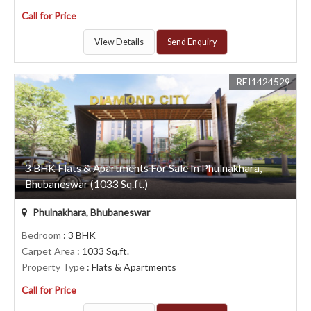
Call for Price
View Details
Send Enquiry
REI1424529
3 BHK Flats & Apartments For Sale In Phulnakhara,
Bhubaneswar (1033 Sq.ft.)
Phulnakhara, Bhubaneswar
Bedroom
: 3 BHK
Carpet Area
: 1033 Sq.ft.
Property Type
: Flats & Apartments
Call for Price