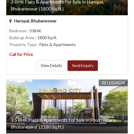
3 BHK Flats & Apartments For Sale In Hanspal,
Bhubaneswar (1800 Sq.ft.)
Hanspal, Bhubaneswar
Bedroom
: 3 BHK
Build up Area
: 1800 Sq.ft.
Property Type
: Flats & Apartments
Call for Price
View Details
Send Enquiry
REI1424533
3.5 BHK Flats & Apartments For Sale In Phulnakhara,
Bhubaneswar (1180 Sq.ft.)