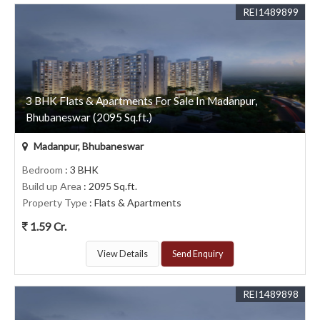
REI1489899
3 BHK Flats & Apartments For Sale In Madanpur,
Bhubaneswar (2095 Sq.ft.)
Madanpur, Bhubaneswar
Bedroom
: 3 BHK
Build up Area
: 2095 Sq.ft.
Property Type
: Flats & Apartments
1.59 Cr.
View Details
Send Enquiry
REI1489898