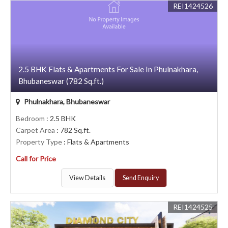
REI1424526
2.5 BHK Flats & Apartments For Sale In Phulnakhara,
Bhubaneswar (782 Sq.ft.)
Phulnakhara, Bhubaneswar
Bedroom
: 2.5 BHK
Carpet Area
: 782 Sq.ft.
Property Type
: Flats & Apartments
Call for Price
View Details
Send Enquiry
REI1424525