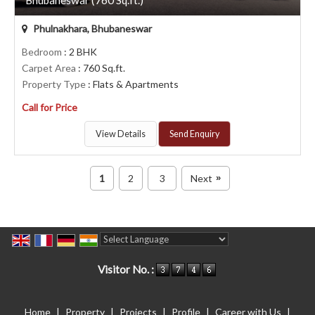
Phulnakhara, Bhubaneswar
Bedroom
: 2 BHK
Carpet Area
: 760 Sq.ft.
Property Type
: Flats & Apartments
Call for Price
View Details
Send Enquiry
1
2
3
Next
»
Powered by
Translate
Visitor No. :
Home
|
Property
|
Projects
|
Profile
|
Career with Us
|