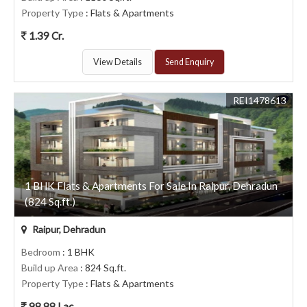
Property Type
: Flats & Apartments
1.39 Cr.
View Details
Send Enquiry
REI1478613
1 BHK Flats & Apartments For Sale In Raipur, Dehradun
(824 Sq.ft.)
Raipur, Dehradun
Bedroom
: 1 BHK
Build up Area
: 824 Sq.ft.
Property Type
: Flats & Apartments
98.88 Lac