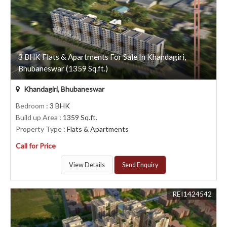
3 BHK Flats & Apartments For Sale In Khandagiri,
Bhubaneswar (1359 Sq.ft.)
Khandagiri, Bhubaneswar
Bedroom
: 3 BHK
Build up Area
: 1359 Sq.ft.
Property Type
: Flats & Apartments
Call for Price
View Details
Send Enquiry
REI1424542