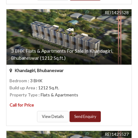
REI1425528
3 BHK Flats & Apartments For Sale In Khandagiri,
Bhubaneswar (1212 Sq.ft.)
Khandagiri, Bhubaneswar
Bedroom
: 3 BHK
Build up Area
: 1212 Sq.ft.
Property Type
: Flats & Apartments
Call for Price
View Details
Send Enquiry
REI1425527