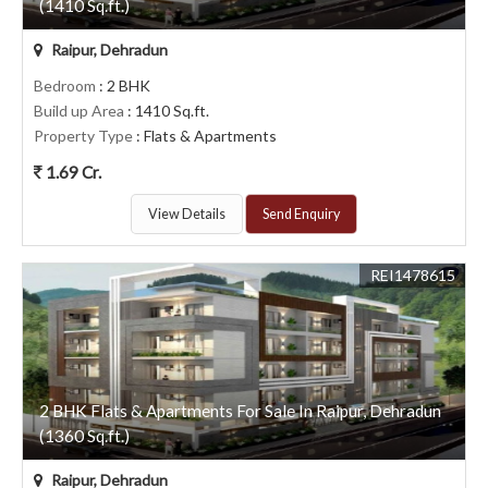
(1410 Sq.ft.)
Raipur, Dehradun
Bedroom
: 2 BHK
Build up Area
: 1410 Sq.ft.
Property Type
: Flats & Apartments
1.69 Cr.
View Details
Send Enquiry
REI1478615
2 BHK Flats & Apartments For Sale In Raipur, Dehradun
(1360 Sq.ft.)
Raipur, Dehradun