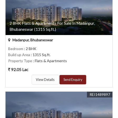
2 BHK Flats & Apartments For Sale In Madanpur,
Bhubaneswar (1315 Sq.ft.)
Madanpur, Bhubaneswar
Bedroom
: 2 BHK
Build up Area
: 1315 Sq.ft.
Property Type
: Flats & Apartments
92.05 Lac
View Details
Send Enquiry
REI1489897