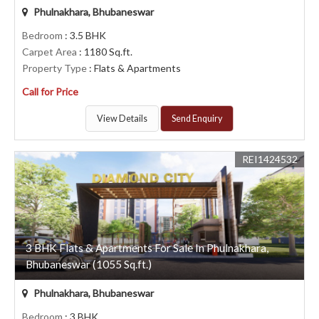
Phulnakhara, Bhubaneswar
Bedroom
: 3.5 BHK
Carpet Area
: 1180 Sq.ft.
Property Type
: Flats & Apartments
Call for Price
View Details
Send Enquiry
REI1424532
3 BHK Flats & Apartments For Sale In Phulnakhara,
Bhubaneswar (1055 Sq.ft.)
Phulnakhara, Bhubaneswar
Bedroom
: 3 BHK