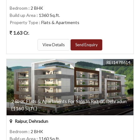
Bedroom
: 2 BHK
Build up Area
: 1360 Sq.ft.
Property Type
: Flats & Apartments
1.63 Cr.
View Details
Send Enquiry
REI1478614
2 BHK Flats & Apartments For Sale In Raipur, Dehradun
(1160 Sq.ft.)
Raipur, Dehradun
Bedroom
: 2 BHK
Build up Area
: 1160 Sq.ft.