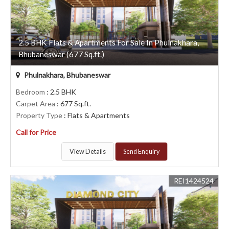
2.5 BHK Flats & Apartments For Sale In Phulnakhara,
Bhubaneswar (677 Sq.ft.)
Phulnakhara, Bhubaneswar
Bedroom
: 2.5 BHK
Carpet Area
: 677 Sq.ft.
Property Type
: Flats & Apartments
Call for Price
View Details
Send Enquiry
REI1424524