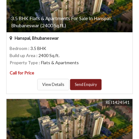
3.5 BHK Flats & Apartments For Sale In Hanspal,
Bhubaneswar (2400 Sq.ft.)
Hanspal, Bhubaneswar
Bedroom
: 3.5 BHK
Build up Area
: 2400 Sq.ft.
Property Type
: Flats & Apartments
Call for Price
View Details
Send Enquiry
REI1424541