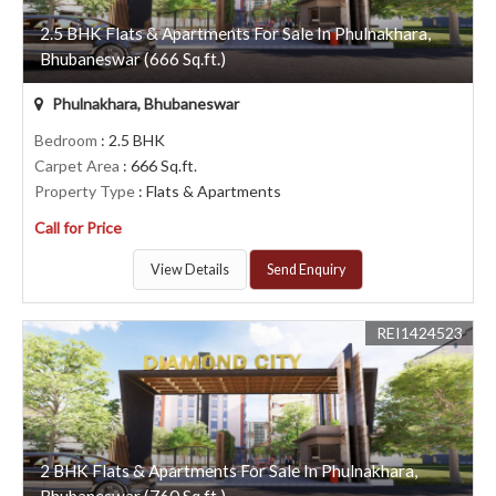
2.5 BHK Flats & Apartments For Sale In Phulnakhara,
Bhubaneswar (666 Sq.ft.)
Phulnakhara, Bhubaneswar
Bedroom
: 2.5 BHK
Carpet Area
: 666 Sq.ft.
Property Type
: Flats & Apartments
Call for Price
View Details
Send Enquiry
REI1424523
2 BHK Flats & Apartments For Sale In Phulnakhara,
Bhubaneswar (760 Sq.ft.)