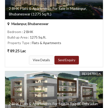
2 BHK Flats & Apartments For Sale In Madanpur,
Bhubaneswar (1275 Sq.ft.)
Madanpur, Bhubaneswar
Bedroom
: 2 BHK
Build up Area
: 1275 Sq.ft.
Property Type
: Flats & Apartments
89.25 Lac
View Details
Send Enquiry
REI1478616
2 BHK Flats & Apartments For Sale In Raipur, Dehradun