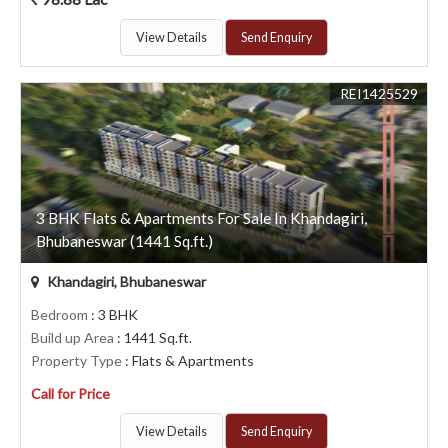
View Details
Send Enquiry
REI1425529
3 BHK Flats & Apartments For Sale In Khandagiri,
Bhubaneswar (1441 Sq.ft.)
Khandagiri, Bhubaneswar
Bedroom
: 3 BHK
Build up Area
: 1441 Sq.ft.
Property Type
: Flats & Apartments
Call for Price
View Details
Send Enquiry