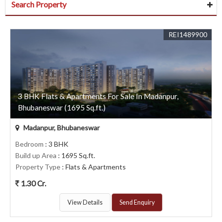
Search Property
REI1489900
3 BHK Flats & Apartments For Sale In Madanpur,
Bhubaneswar (1695 Sq.ft.)
Madanpur, Bhubaneswar
Bedroom
: 3 BHK
Build up Area
: 1695 Sq.ft.
Property Type
: Flats & Apartments
1.30 Cr.
View Details
Send Enquiry