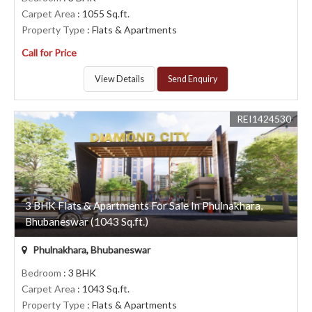
Carpet Area
: 1055 Sq.ft.
Property Type
: Flats & Apartments
Call for Price
View Details
Send Enquiry
REI1424530
3 BHK Flats & Apartments For Sale In Phulnakhara,
Bhubaneswar (1043 Sq.ft.)
Phulnakhara, Bhubaneswar
Bedroom
: 3 BHK
Carpet Area
: 1043 Sq.ft.
Property Type
: Flats & Apartments