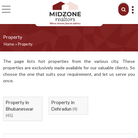
Property
Home
Property
›
The page lists hot properties from the various city. These
properties are exclusively made available for our valuable clients. So
choose the one that suits your requirement, and let us serve you
once.
Property in
Property in
Bhubaneswar
Dehradun
(4)
(45)