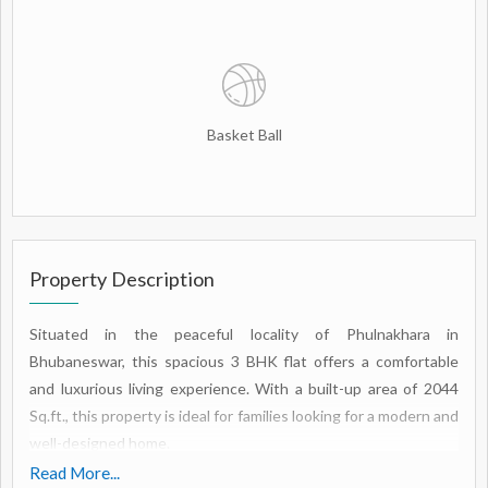
Basket Ball
Property Description
Situated in the peaceful locality of Phulnakhara in
Bhubaneswar, this spacious 3 BHK flat offers a comfortable
and luxurious living experience. With a built-up area of 2044
Sq.ft., this property is ideal for families looking for a modern and
well-designed home.
Read More...