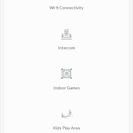
Wi-fi Connectivity
Intercom
Indoor Games
Kids Play Area