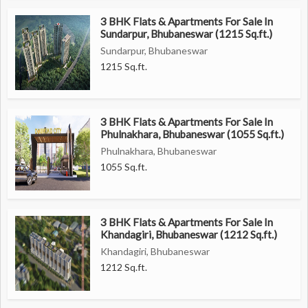
3 BHK Flats & Apartments For Sale In
Overall, this 3 BHK flat in Phulnakhara offers a perfect
Sundarpur, Bhubaneswar (1215 Sq.ft.)
combination of comfort, luxury, and convenience, making it an
Sundarpur, Bhubaneswar
ideal choice for families seeking a modern and spacious home in
1215 Sq.ft.
Bhubaneswar.
3 BHK Flats & Apartments For Sale In
Phulnakhara, Bhubaneswar (1055 Sq.ft.)
Phulnakhara, Bhubaneswar
1055 Sq.ft.
3 BHK Flats & Apartments For Sale In
Khandagiri, Bhubaneswar (1212 Sq.ft.)
Khandagiri, Bhubaneswar
1212 Sq.ft.