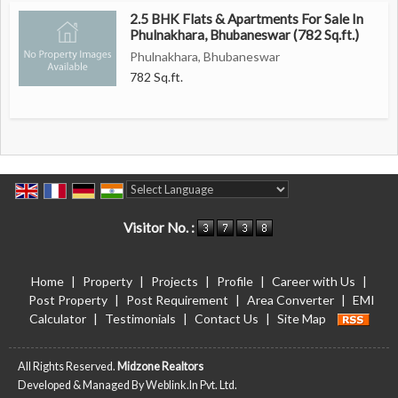
2.5 BHK Flats & Apartments For Sale In
Phulnakhara, Bhubaneswar (782 Sq.ft.)
Phulnakhara, Bhubaneswar
782 Sq.ft.
Powered by
Translate
Visitor No. :
Home
|
Property
|
Projects
|
Profile
|
Career with Us
|
Post Property
|
Post Requirement
|
Area Converter
|
EMI
Calculator
|
Testimonials
|
Contact Us
|
Site Map
All Rights Reserved.
Midzone Realtors
Developed & Managed By
Weblink.In Pvt. Ltd.