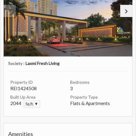
Society :
Laxmi Fresh Living
Property ID
Bedrooms
REI1424508
3
Built Up Area
Property Type
2044
Flats & Apartments
Sq.ft. ▼
Amenities