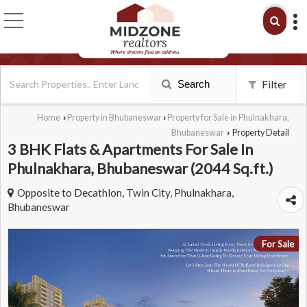
Search
Filter
Home
Property in Bhubaneswar
Property for Sale in Phulnakhara,
›
›
Bhubaneswar
Property Detail
›
3 BHK Flats & Apartments For Sale In
Phulnakhara, Bhubaneswar (2044 Sq.ft.)
Opposite to Decathlon, Twin City, Phulnakhara,
Bhubaneswar
For Sale