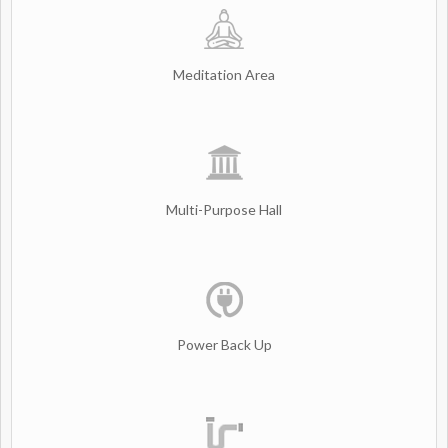
Meditation Area
Multi-Purpose Hall
Power Back Up