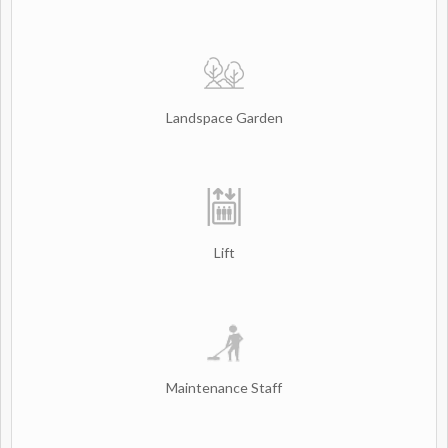
Landspace Garden
Lift
Maintenance Staff