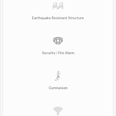
Earthquake Resistant Structure
Security / Fire Alarm
Gymnasium