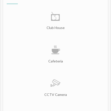
Club House
Cafeteria
CCTV Camera