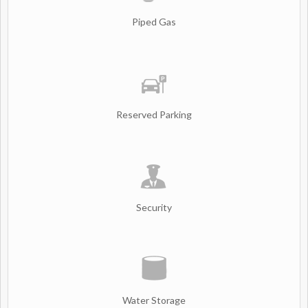
Piped Gas
Reserved Parking
Security
Water Storage