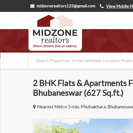
midzonerealtors123@gmail.com
View Mobile 
2 BHK Flats & Apartments Fo
Bhubaneswar (627 Sq.ft.)
Nearest Metro 5 min, Phulnakhara, Bhubaneswa