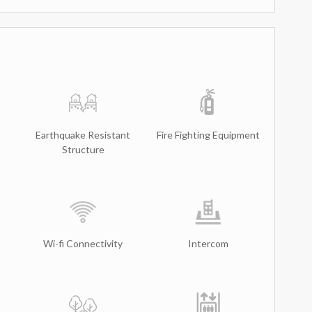
Earthquake Resistant
Fire Fighting Equipment
Structure
Wi-fi Connectivity
Intercom