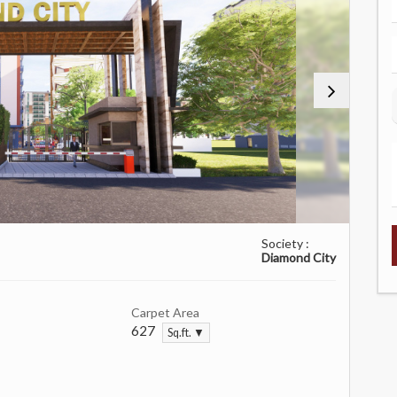
Society :
Diamond City
Carpet Area
627
Sq.ft. ▼