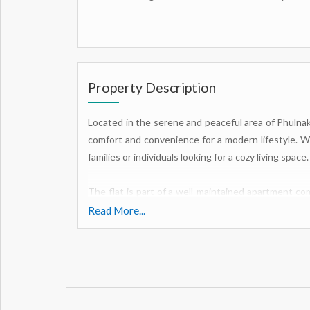
Property Description
Located in the serene and peaceful area of Phulnak
comfort and convenience for a modern lifestyle. With
families or individuals looking for a cozy living space.
The flat is part of a well-maintained apartment co
enjoy. From a clubhouse and cafeteria to a gymn
Read More...
recreation and relaxation. The earthquake-resistan
residents, while the security/fire alarm and interc
For those who enjoy indoor activities, there is a se
for moments of tranquility. Children have thei