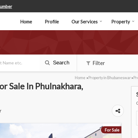
Number
Home
Profile
Our Services
Property
Search
Filter
Home
Property in Bhubaneswar
Pr
›
›
r Sale In Phulnakhara,
r
For Sale