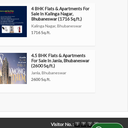
4 BHK Flats & Apartments For
Sale In Kalinga Nagar,
Bhubaneswar (1716 Sq.ft.)
Kalinga Nagar, Bhubaneswar
1716 Sq.ft.
4.5 BHK Flats & Apartments
For Sale In Janla, Bhubaneswar
(2600 Sq.ft.)
Janla, Bhubaneswar
2600 Sq.ft.
Visitor No. :