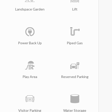
Landspace Garden
Lift
Power Back Up
Piped Gas
Play Area
Reserved Parking
Visitor Parking
Water Storage