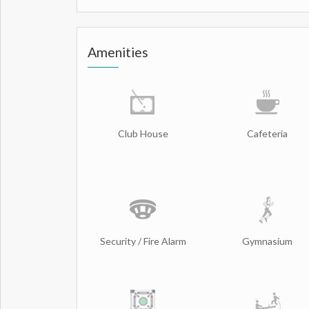
Amenities
Club House
Cafeteria
Security / Fire Alarm
Gymnasium