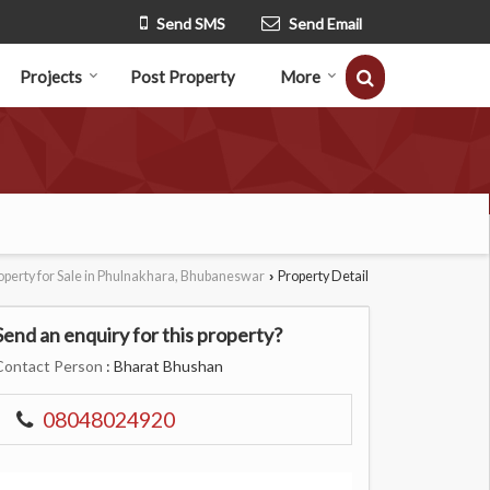
Send SMS
Send Email
Projects
Post Property
More
operty for Sale in Phulnakhara, Bhubaneswar
Property Detail
›
Send an enquiry for this property?
Contact Person
: Bharat Bhushan
08048024920