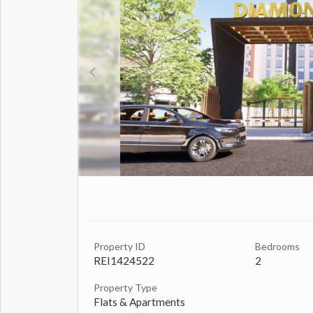
Property ID
Bedrooms
REI1424522
2
Property Type
Flats & Apartments