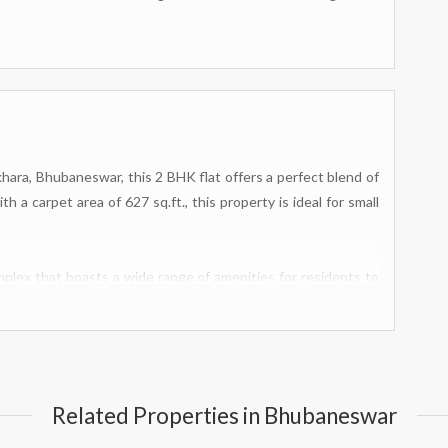
hara, Bhubaneswar, this 2 BHK flat offers a perfect blend of
 a carpet area of 627 sq.ft., this property is ideal for small
mplex that boasts a wide range of amenities for residents to
asium and swimming pool, there are plenty of options for
t structure and fire fighting equipment ensure the safety of
om provide added peace of mind.
lection of indoor games available, as well as a meditation area
Related Properties in Bhubaneswar
r own designated play area within the complex, while the