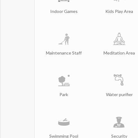
Indoor Games
Kids Play Area
Maintenance Staff
Meditation Area
Park
Water purifier
Swimming Pool
Security