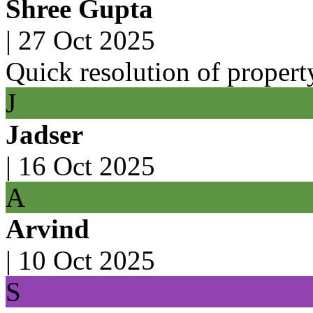
Shree Gupta
|
27 Oct 2025
Quick resolution of property
J
Jadser
|
16 Oct 2025
A
Arvind
|
10 Oct 2025
S