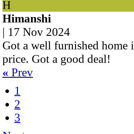
H
Himanshi
|
17 Nov 2024
Got a well furnished home in
price. Got a good deal!
«
Prev
1
2
3