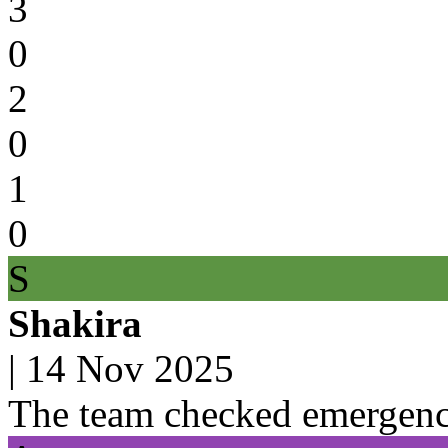
3
0
2
0
1
0
S
Shakira
|
14 Nov 2025
The team checked emergenc