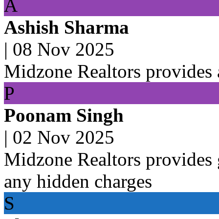
A
Ashish Sharma
|
08 Nov 2025
Midzone Realtors provides a
P
Poonam Singh
|
02 Nov 2025
Midzone Realtors provides g
any hidden charges
S