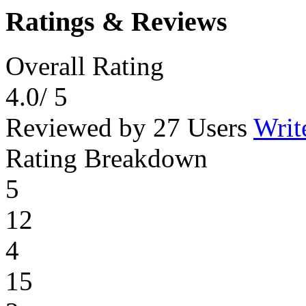
Ratings & Reviews
Overall Rating
4.0
/ 5
Reviewed by 27 Users
Writ
Rating Breakdown
5
12
4
15