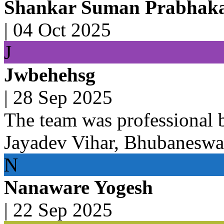
Shankar Suman Prabhak
|
04 Oct 2025
J
Jwbehehsg
|
28 Sep 2025
The team was professional 
Jayadev Vihar, Bhubaneswa
N
Nanaware Yogesh
|
22 Sep 2025